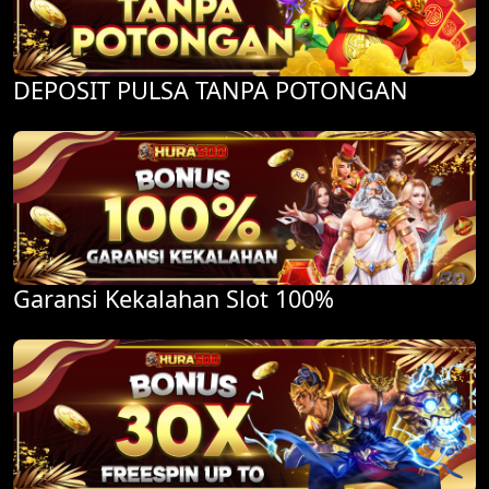
DEPOSIT PULSA TANPA POTONGAN
Garansi Kekalahan Slot 100%