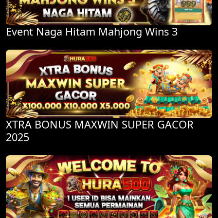
Event Naga Hitam Mahjong Wins 3
XTRA BONUS MAXWIN SUPER GACOR
2025