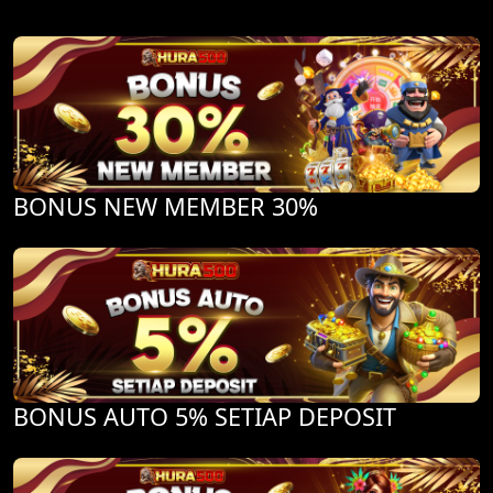
BONUS NEW MEMBER 30%
BONUS AUTO 5% SETIAP DEPOSIT