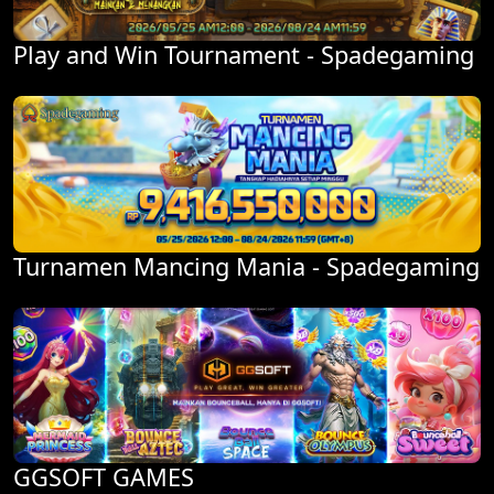
Play and Win Tournament - Spadegaming
Turnamen Mancing Mania - Spadegaming
GGSOFT GAMES