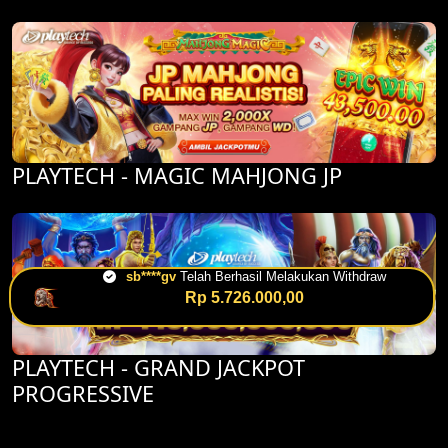
PLAYTECH - MAGIC MAHJONG JP
sb****gv
Telah Berhasil Melakukan Withdraw
Rp 5.726.000,00
PLAYTECH - GRAND JACKPOT
PROGRESSIVE