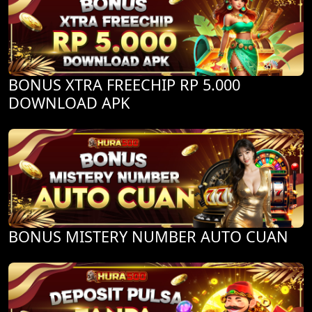
BONUS XTRA FREECHIP RP 5.000
DOWNLOAD APK
BONUS MISTERY NUMBER AUTO CUAN