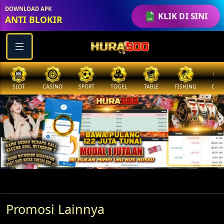
DOWNLOAD APK
KLIK DI SINI
ANTI BLOKIR
SLOT
CASINO
SPORT
TOGEL
TABLE
FISHING
COCK
Promosi Lainnya