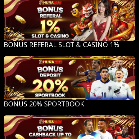
BONUS REFERAL SLOT & CASINO 1%
BONUS 20% SPORTBOOK