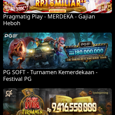
Pragmatig Play - MERDEKA - Gajian
Heboh
PG SOFT - Turnamen Kemerdekaan -
Festival PG