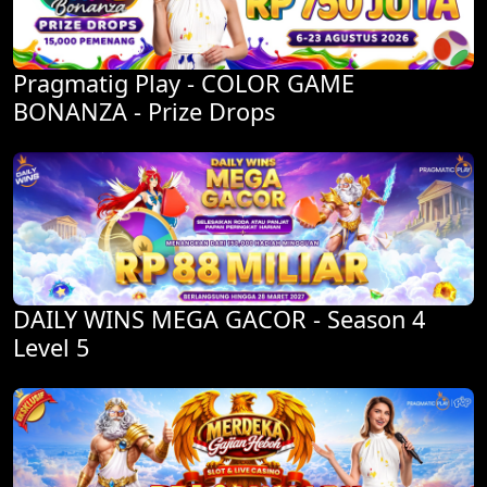
Pragmatig Play - COLOR GAME
BONANZA - Prize Drops
DAILY WINS MEGA GACOR - Season 4
Level 5