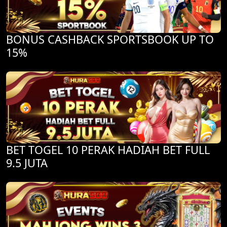
BONUS CASHBACK SPORTSBOOK UP TO
15%
BET TOGEL 10 PERAK HADIAH BET FULL
9.5 JUTA