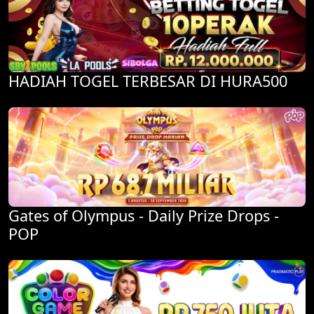
HADIAH TOGEL TERBESAR DI HURA500
Gates of Olympus - Daily Prize Drops -
POP