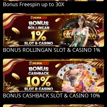
Bonus Freespin up to 30X
BONUS ROLLINGAN SLOT & CASINO 1%
BONUS CASHBACK SLOT & CASINO 10%