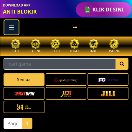
DOWNLOAD APK
KLIK DI SINI
ANTI BLOKIR
SLOT
CASINO
SPORT
TOGEL
TABLE
FISHING
COCK
Semua
Page
1