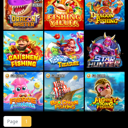
Page
1