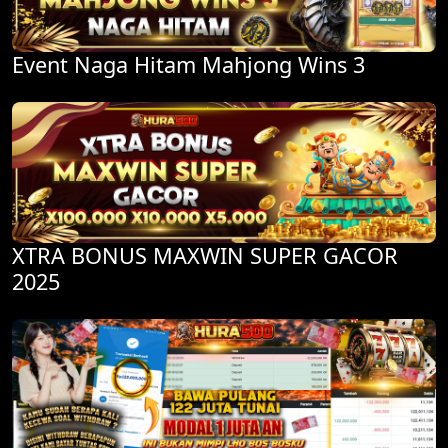
Event Naga Hitam Mahjong Wins 3
XTRA BONUS MAXWIN SUPER GACOR
2025