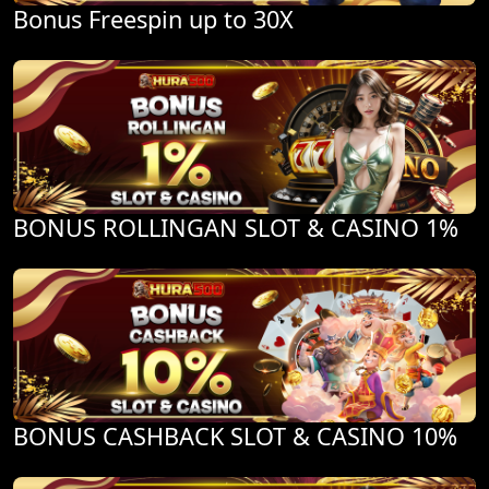
Bonus Freespin up to 30X
BONUS ROLLINGAN SLOT & CASINO 1%
BONUS CASHBACK SLOT & CASINO 10%