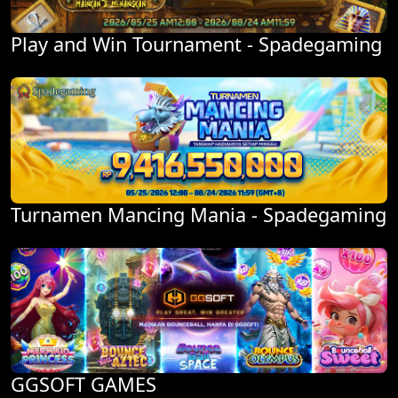
Play and Win Tournament - Spadegaming
Turnamen Mancing Mania - Spadegaming
GGSOFT GAMES