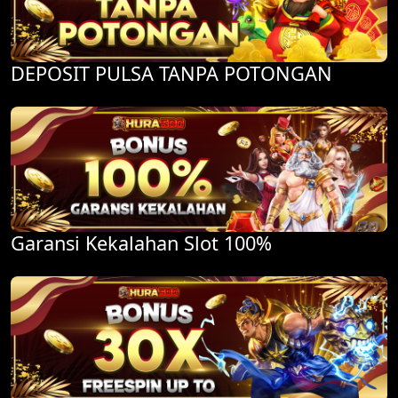
DEPOSIT PULSA TANPA POTONGAN
Garansi Kekalahan Slot 100%