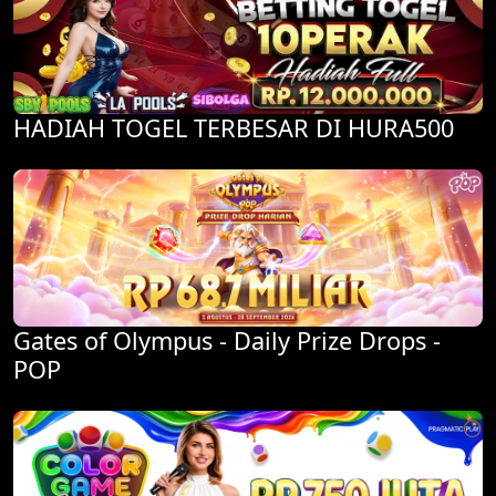
HADIAH TOGEL TERBESAR DI HURA500
Gates of Olympus - Daily Prize Drops -
POP