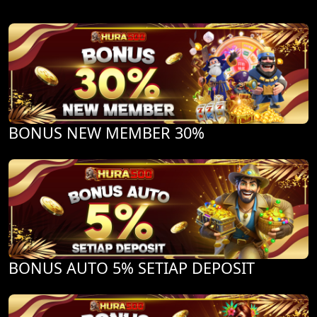
BONUS NEW MEMBER 30%
BONUS AUTO 5% SETIAP DEPOSIT