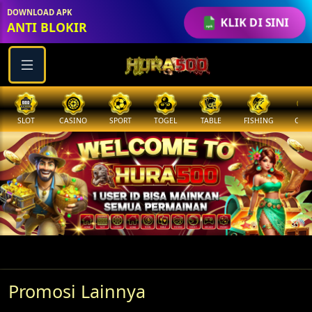
DOWNLOAD APK
KLIK DI SINI
ANTI BLOKIR
SLOT
CASINO
SPORT
TOGEL
TABLE
FISHING
COCK
Promosi Lainnya