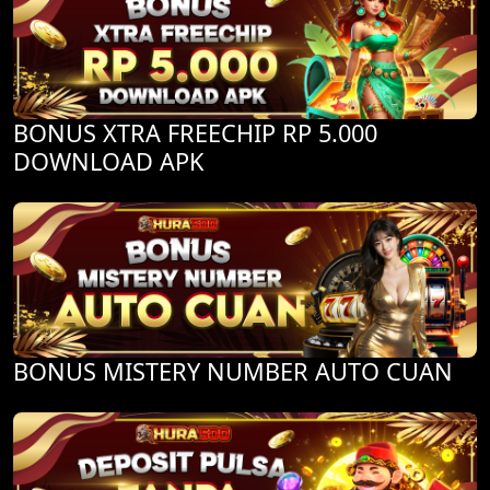
BONUS XTRA FREECHIP RP 5.000
DOWNLOAD APK
BONUS MISTERY NUMBER AUTO CUAN