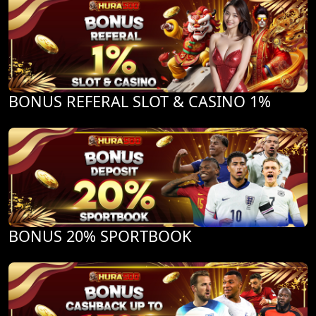
BONUS REFERAL SLOT & CASINO 1%
BONUS 20% SPORTBOOK