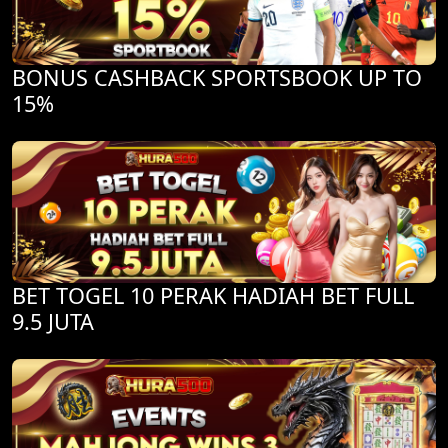
BONUS CASHBACK SPORTSBOOK UP TO
15%
BET TOGEL 10 PERAK HADIAH BET FULL
9.5 JUTA