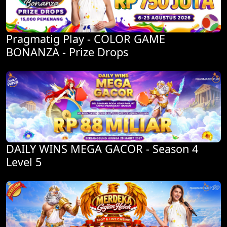
Pragmatig Play - COLOR GAME
BONANZA - Prize Drops
DAILY WINS MEGA GACOR - Season 4
Level 5