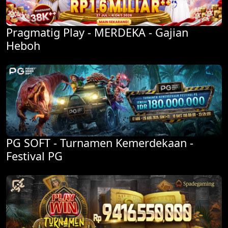
Pragmatig Play - MERDEKA - Gajian
Heboh
PG SOFT - Turnamen Kemerdekaan -
Festival PG