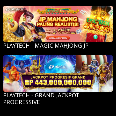
PLAYTECH - MAGIC MAHJONG JP
vt****tn
Telah Berhasil Melakukan Withdraw
Rp 6.889.000,00
PLAYTECH - GRAND JACKPOT
PROGRESSIVE