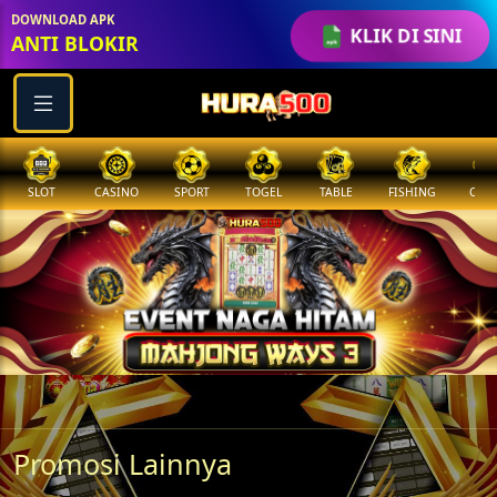
DOWNLOAD APK
KLIK DI SINI
ANTI BLOKIR
SLOT
CASINO
SPORT
TOGEL
TABLE
FISHING
COCK
Promosi Lainnya