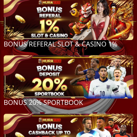
BONUS REFERAL SLOT & CASINO 1%
BONUS 20% SPORTBOOK