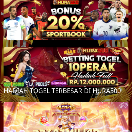
HADIAH TOGEL TERBESAR DI HURA500