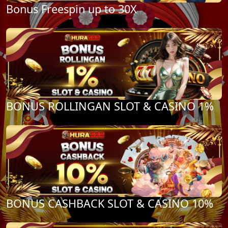
Bonus Freespin up to 30X
BONUS ROLLINGAN SLOT & CASINO 1%
BONUS CASHBACK SLOT & CASINO 10%