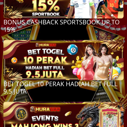
BONUS CASHBACK SPORTSBOOK UP TO
15%
BET TOGEL 10 PERAK HADIAH BET FULL
9.5 JUTA