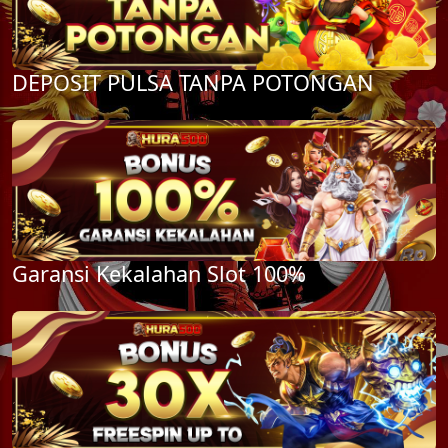
DEPOSIT PULSA TANPA POTONGAN
Garansi Kekalahan Slot 100%