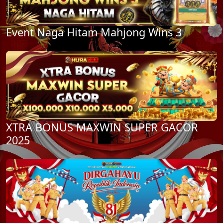
Event Naga Hitam Mahjong Wins 3
XTRA BONUS MAXWIN SUPER GACOR
2025