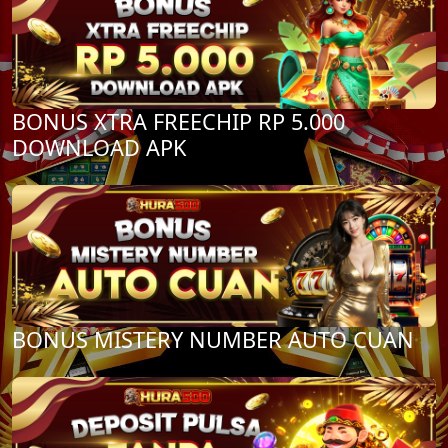
BONUS XTRA FREECHIP RP 5.000
DOWNLOAD APK
BONUS MISTERY NUMBER AUTO CUAN