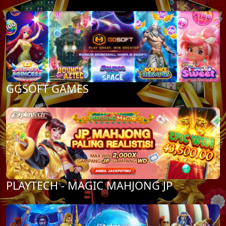
GGSOFT GAMES
PLAYTECH - MAGIC MAHJONG JP