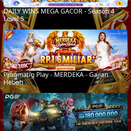
DAILY WINS MEGA GACOR - Season 4
Level 5
Pragmatig Play - MERDEKA - Gajian
Heboh