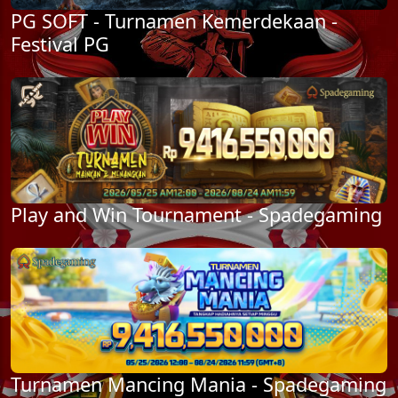
PG SOFT - Turnamen Kemerdekaan -
Festival PG
Play and Win Tournament - Spadegaming
Turnamen Mancing Mania - Spadegaming