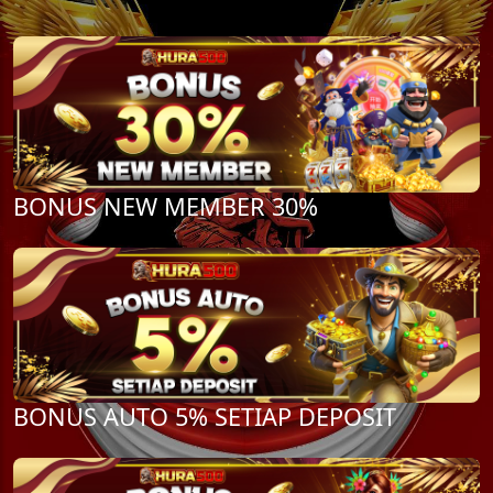
BONUS NEW MEMBER 30%
BONUS AUTO 5% SETIAP DEPOSIT