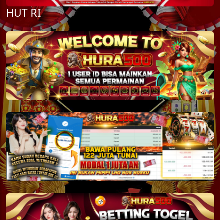
HUT RI