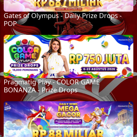
Gates of Olympus - Daily Prize Drops -
POP
Pragmatig Play - COLOR GAME
BONANZA - Prize Drops