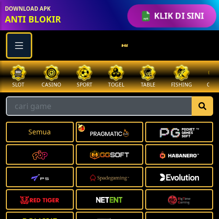
DOWNLOAD APK
KLIK DI SINI
ANTI BLOKIR
SLOT
CASINO
SPORT
TOGEL
TABLE
FISHING
COCK
Semua