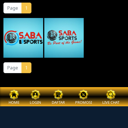
Page
1
Page
1
HOME
LOGIN
DAFTAR
PROMOSI
LIVE CHAT