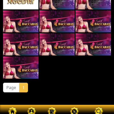
Page
1