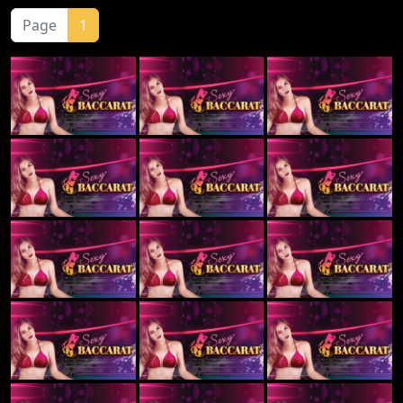
Page
1