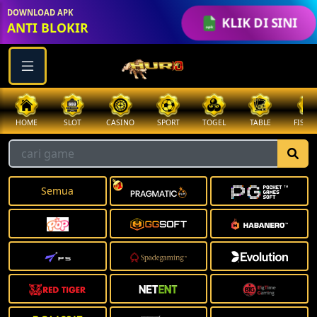
DOWNLOAD APK
KLIK DI SINI
ANTI BLOKIR
HOME
SLOT
CASINO
SPORT
TOGEL
TABLE
FISHI
Semua