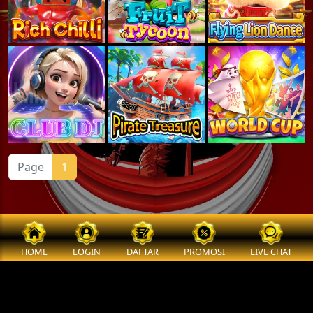
kb****hr
Telah Berhasil Melakukan Withdraw
Rp 2.627.000,00
Page
1
HOME
LOGIN
DAFTAR
PROMOSI
LIVE CHAT