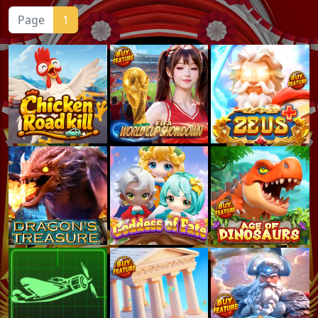
Page
1