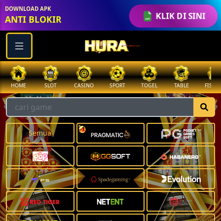
DOWNLOAD APK
KLIK DI SINI
ANTI BLOKIR
SLOT
CASINO
SPORT
TOGEL
TABLE
FISHING
COCK
Semua