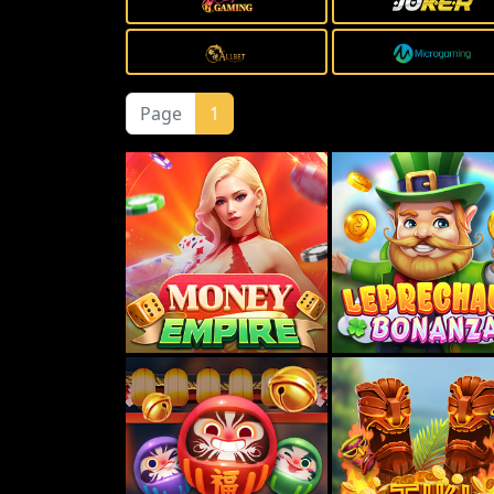
Page
1