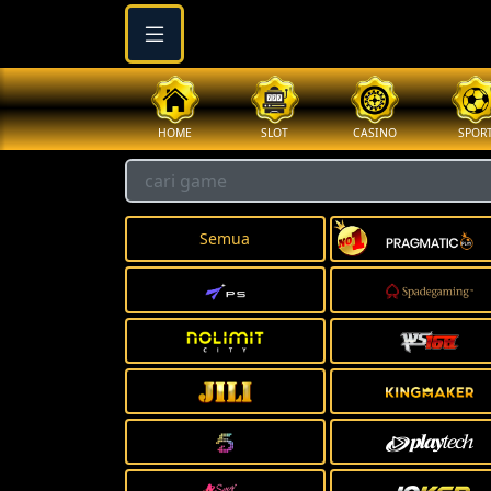
HOME
SLOT
CASINO
SPOR
Semua