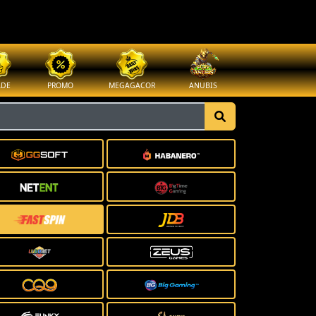
ADE
PROMO
MEGAGACOR
ANUBIS