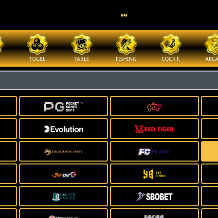
T
TOGEL
TABLE
FISHING
COCK F.
ARC