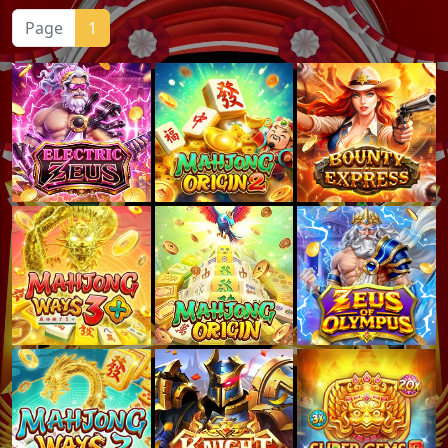
Page
1