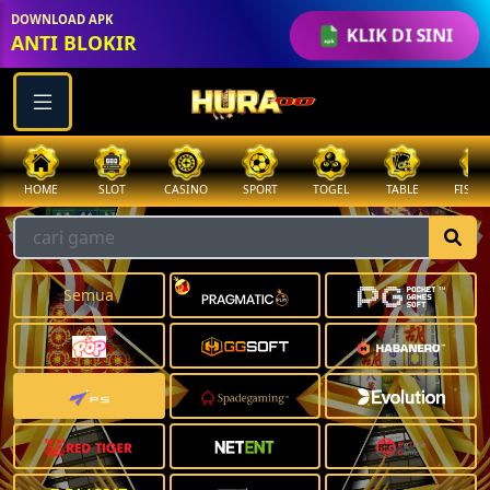
DOWNLOAD APK
KLIK DI SINI
ANTI BLOKIR
HOME
SLOT
CASINO
SPORT
TOGEL
TABLE
FISHING
Semua