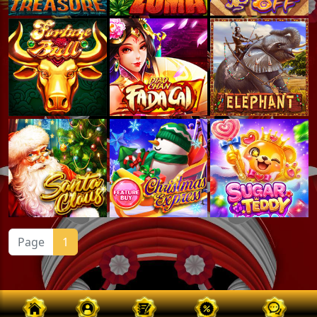
il****qv
Telah Berhasil Melakukan Withdraw
Rp 5.424.000,00
Page
1