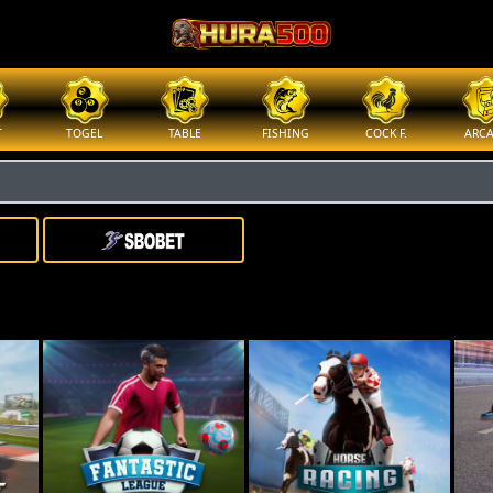
T
TOGEL
TABLE
FISHING
COCK F.
ARC