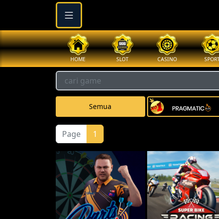
HOME
SLOT
CASINO
SPOR
Semua
Page
1