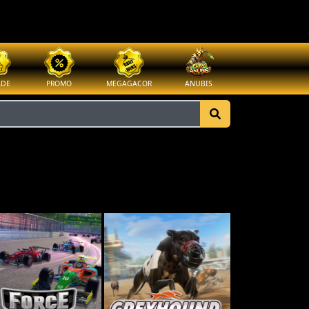
ADE
PROMO
MEGAGACOR
ANUBIS