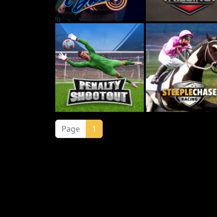
Page
1